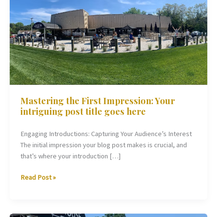
First
Impression:
Your
intriguing
post
title
goes
here
Mastering the First Impression: Your
intriguing post title goes here
Engaging Introductions: Capturing Your Audience’s Interest
The initial impression your blog post makes is crucial, and
that’s where your introduction […]
Read Post »