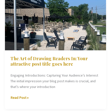
The
Art
of
Drawing
Readers
In:
Your
attractive
post
title
The Art of Drawing Readers In: Your
goes
attractive post title goes here
here
Engaging Introductions: Capturing Your Audience’s Interest
The initial impression your blog post makes is crucial, and
that’s where your introduction
Read Post »