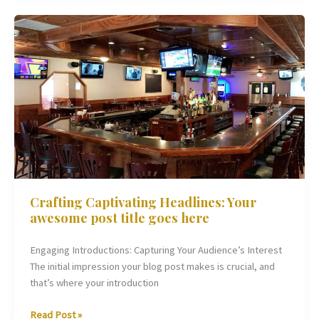
Crafting
Captivating
Headlines:
Your
awesome
post
title
goes
here
Crafting Captivating Headlines: Your
awesome post title goes here
Engaging Introductions: Capturing Your Audience’s Interest
The initial impression your blog post makes is crucial, and
that’s where your introduction
Read Post »