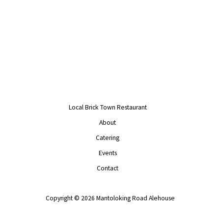
Local Brick Town Restaurant
About
Catering
Events
Contact
Copyright © 2026 Mantoloking Road Alehouse