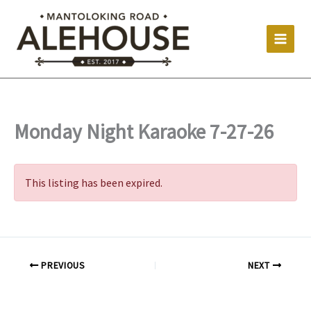
Skip
to
content
Monday Night Karaoke 7-27-26
This listing has been expired.
PREVIOUS
NEXT