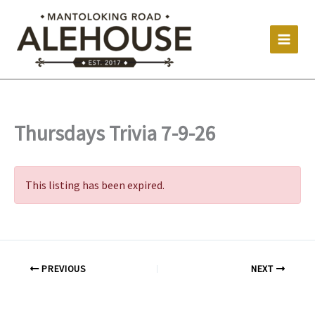
Skip
to
content
Thursdays Trivia 7-9-26
This listing has been expired.
PREVIOUS
NEXT