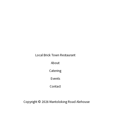
Local Brick Town Restaurant
About
Catering
Events
Contact
Copyright © 2026 Mantoloking Road Alehouse