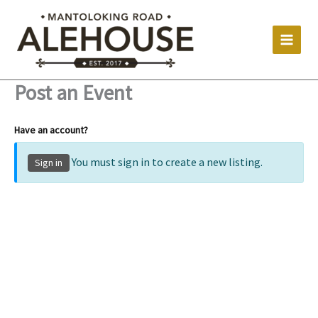
Skip
to
content
Post an Event
Have an account?
You must sign in to create a new listing.
Sign in