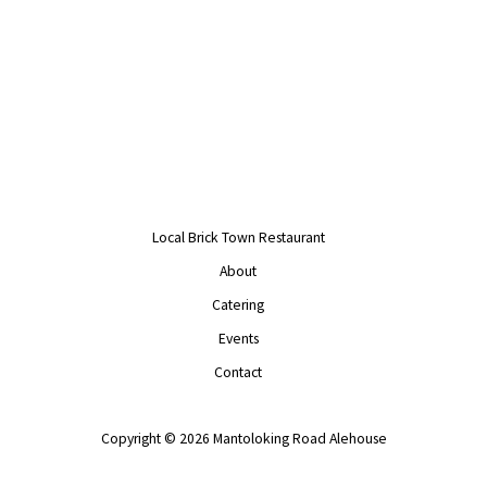
Local Brick Town Restaurant
About
Catering
Events
Contact
Copyright © 2026 Mantoloking Road Alehouse